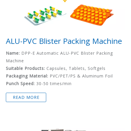
ALU-PVC Blister Packing Machine
Name:
DPP-E Automatic ALU-PVC Blister Packing
Machine
Suitable Products:
Capsules, Tablets, Softgels
Packaging Material:
PVC/PET/PS & Aluminum Foil
Punch Speed:
30-50 times/min
READ MORE