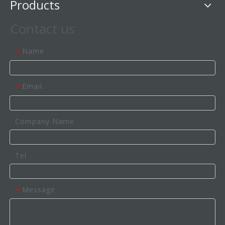
Products
Contact us
Name
*
Email
*
Company Name
Tel
Message
*