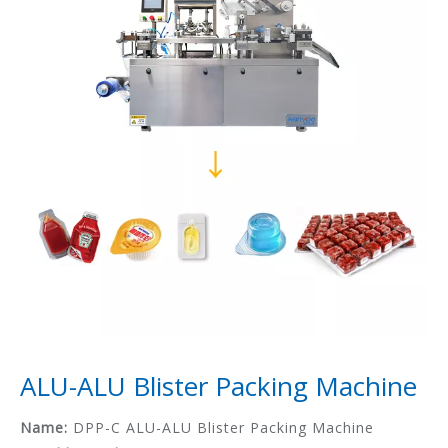
ALU-ALU Blister Packing Machine
Name:
DPP-C ALU-ALU Blister Packing Machine