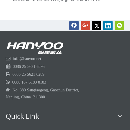

info@hanyoo.net

0086 25 5621 6295

0086 25 5621 6289

0086 187 5183 8183

No. 380 Sanqiaogeng, Gaochun District,
Nanjing, China. 211300
Quick Link