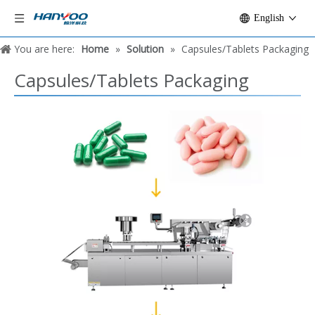
English
You are here:
Home
»
Solution
»
Capsules/Tablets Packaging
Capsules/Tablets Packaging