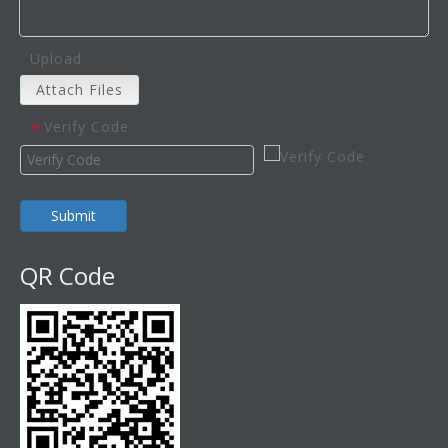
Upload
Attach Files
Verify Code
*
Submit
QR Code