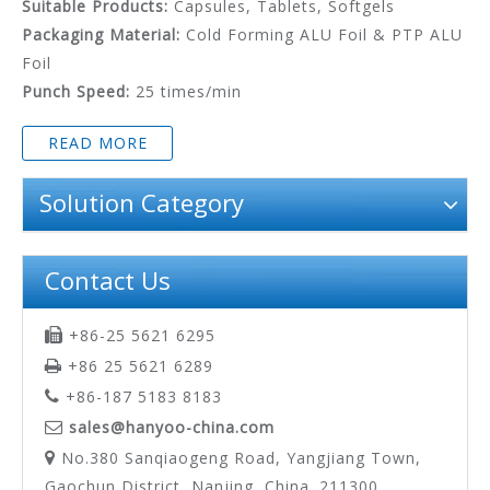
Suitable Products:
Capsules, Tablets, Softgels
Packaging Material:
Cold Forming ALU Foil & PTP ALU
Foil
Punch Speed:
25 times/min
READ MORE
Solution Category
Contact Us
+86-25 5621 6295

+86 25 5621 6289

+86-187 5183 8183

sales@hanyoo-china.com

No.380 Sanqiaogeng Road, Yangjiang Town,

Gaochun District, Nanjing, China. 211300