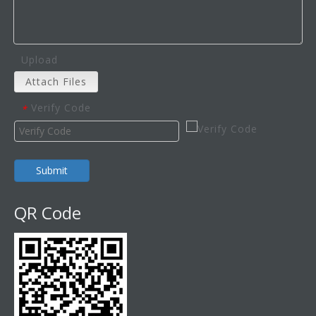
Upload
Attach Files
Verify Code
*
Submit
QR Code