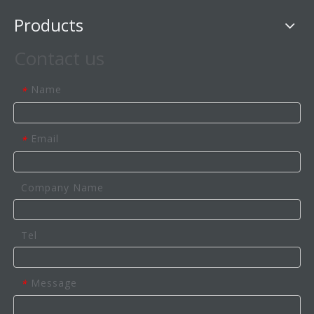
Products
Contact us
Name
*
Email
*
Company Name
Tel
Message
*