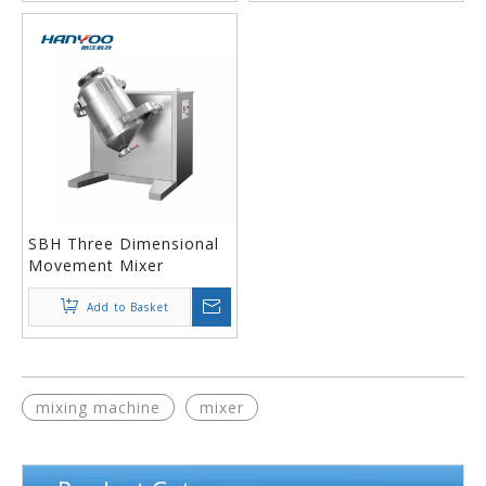
SBH Three Dimensional
Movement Mixer
Add to Basket
mixing machine
mixer