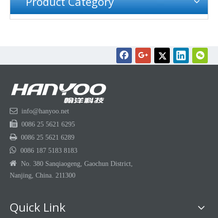
Product Category

info@hanyoo.net

0086 25 5621 6295

0086 25 5621 6289

0086 187 5183 8183

No. 380 Sanqiaogeng, Gaochun District,
Nanjing, China. 211300
Quick Link