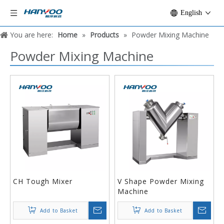
English
You are here:
Home
»
Products
»
Powder Mixing Machine
Powder Mixing Machine
CH Tough Mixer
V Shape Powder Mixing
Machine
Add to Basket
Add to Basket