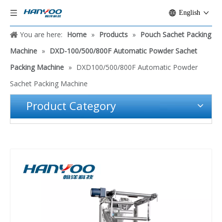
English
You are here:
Home
»
Products
»
Pouch Sachet Packing
Machine
»
DXD-100/500/800F Automatic Powder Sachet
Packing Machine
»
DXD100/500/800F Automatic Powder
Sachet Packing Machine
Product Category