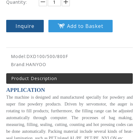
Quantity:
Inquire
Add to Basket
Model:
DXD100/500/800F
Brand:
HANYOO
Product Description
APPLICATION
The machine is designed and manufactured specially for powdery and
super fine powdery products. Driven by servomotor, the auger is
rotating to fill products; furthermore, the filling range can be adjusted
automatically through computer. The processes of bag making,
measuring, filling, sealing, cutting, counting and hot pressing codes can
be done automatically. Packing material include several kinds of heat-
seal lamination, such as PET/plated AL/PE, PET/PE, NYLON etc.