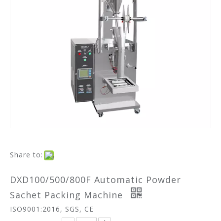
Share to:
DXD100/500/800F Automatic Powder
Sachet Packing Machine
ISO9001:2016, SGS, CE