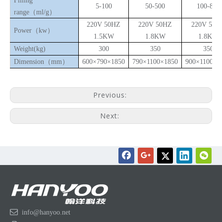
Filling
5-100
50-500
100-800
range（ml/g）
220V 50HZ
220V 50HZ
220V 50H
Power（kw）
1.5KW
1.8KW
1.8KW
Weight(k
g
)
300
350
350
Dimension
（
m
m
）
600
×
790
×
1850
790
×
1100
×
1850
900
×
1100
×
2
Previous:
Next:

info@hanyoo.net