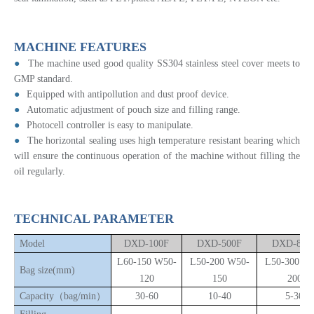
MACHINE FEATURES
●
The machine used good quality SS304 stainless steel cover meets to
GMP standard.
●
Equipped with antipollution and dust proof device.
●
Automatic adjustment of pouch size and filling range.
●
Photocell controller is easy to manipulate.
●
The horizontal sealing uses high temperature resistant bearing which
will ensure the continuous operation of the machine without filling the
oil regularly.
TECHNICAL PARAMETER
Model
DXD-100F
DXD-500F
DXD-800
L60-150 W50-
L50-200 W50-
L50-300 W
B
ag size(mm)
120
150
200
Capacity（bag/min）
30-60
10-40
5-30