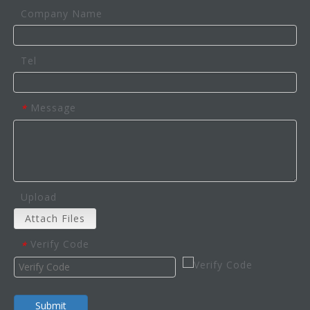
Company Name
Tel
Message
*
Upload
Attach Files
Verify Code
*
Submit