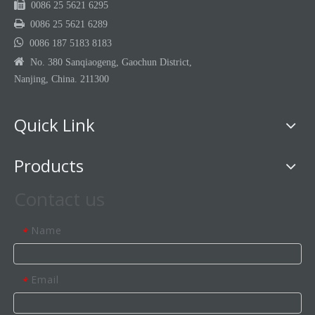

0086 25 5621 6295

0086 25 5621 6289

0086 187 5183 8183

No. 380 Sanqiaogeng, Gaochun District,
Nanjing, China. 211300
Quick Link
Products
Contact us
Name
*
Email
*