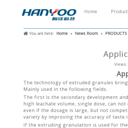
Home
Product
You are here:
Home
»
News Room
»
PRODUCTS
Applic
Views
App
The technology of extruded granules bring
Mainly used in the following fields.
The first is the secondary development and
high leachate volume, single dose, can not 
even if the dosage is large, but not compet
variety by improving the accuracy of taste i
If the extruding granulation is used for t