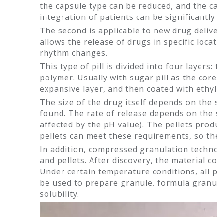
the capsule type can be reduced, and the c
integration of patients can be significant
The second is applicable to new drug deliv
allows the release of drugs in specific loc
rhythm changes.
This type of pill is divided into four layers
polymer. Usually with sugar pill as the cor
expansive layer, and then coated with ethyl 
The size of the drug itself depends on the s
found. The rate of release depends on the 
affected by the pH value). The pellets pro
pellets can meet these requirements, so th
In addition, compressed granulation technol
and pellets. After discovery, the material 
Under certain temperature conditions, all p
be used to prepare granule, formula granul
solubility.