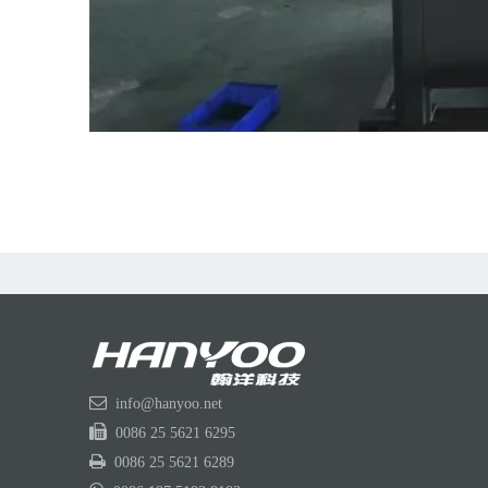

info@hanyoo.net

0086 25 5621 6295

0086 25 5621 6289