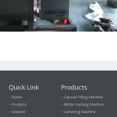
Quick Link
Products
Home
Capsule Filling Machine
Products
Blister Packing Machine
Solution
Cartoning Machine