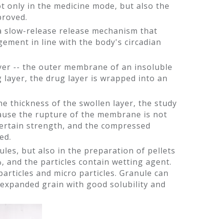
t only in the medicine mode, but also the
proved.
 a slow-release release mechanism that
gement in line with the body's circadian
 layer -- the outer membrane of an insoluble
 layer, the drug layer is wrapped into an
the thickness of the swollen layer, the study
cause the rupture of the membrane is not
certain strength, and the compressed
ed.
les, but also in the preparation of pellets
, and the particles contain wetting agent.
particles and micro particles. Granule can
 expanded grain with good solubility and