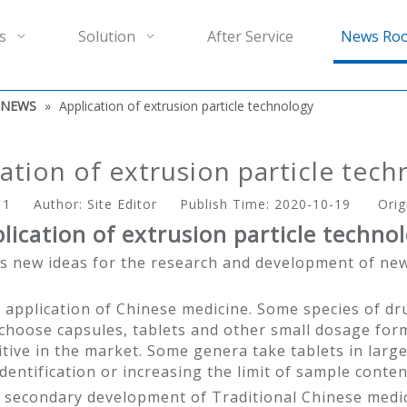
s
Solution
After Service
News Ro
 NEWS
»
Application of extrusion particle technology
ation of extrusion particle tec
:
1
Author: Site Editor Publish Time: 2020-10-19 Orig
lication of extrusion particle techno
s new ideas for the research and development of new
 application of Chinese medicine. Some species of dr
choose capsules, tablets and other small dosage form
itive in the market. Some genera take tablets in large
dentification or increasing the limit of sample conten
he secondary development of Traditional Chinese med