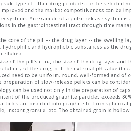
apsule type of other drug products can be selected no
ly improved and the market competitiveness can be im
ery systems. An example of a pulse release system is
ations in the gastrointestinal tract through time mana
: the core of the pill -- the drug layer -- the swelling
e, hydrophilic and hydrophobic substances as the drug
cellulose.
ize of the pill's core, the size of the drug layer and 
solubility of the drug, not the external pH value (be
duced need to be uniform, round, well-formed and of 
e preparation of slow-release pellets can be consider
ogy can be used not only in the preparation of capsu
content of the produced graphite particles exceeds 80%
articles are inserted into graphite to form spherical 
e, instant granule, etc. The obtained grain is hollow