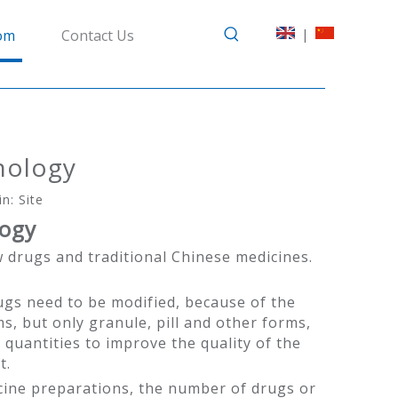
|
om
Contact Us
hnology
in:
Site
logy
 drugs and traditional Chinese medicines.
ugs need to be modified, because of the
s, but only granule, pill and other forms,
 quantities to improve the quality of the
t.
icine preparations, the number of drugs or