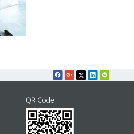
QR Code