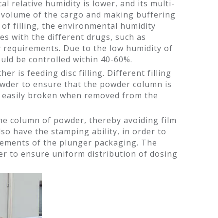
al relative humidity is lower, and its multi-
he volume of the cargo and making buffering
of filling, the environmental humidity
ies with the different drugs, such as
y requirements. Due to the low humidity of
hould be controlled within 40-60%.
er is feeding disc filling. Different filling
powder to ensure that the powder column is
ot easily broken when removed from the
 the column of powder, thereby avoiding film
so have the stamping ability, in order to
irements of the plunger packaging. The
der to ensure uniform distribution of dosing