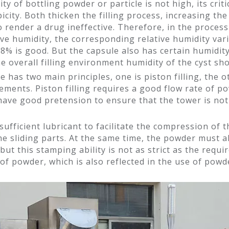
 of bottling powder or particle is not high, its critic
icity. Both thicken the filling process, increasing t
render a drug ineffective. Therefore, in the process 
tive humidity, the corresponding relative humidity var
58% is good. But the capsule also has certain humidit
the overall filling environment humidity of the cyst s
 has two main principles, one is piston filling, the oth
ements. Piston filling requires a good flow rate of 
t have good pretension to ensure that the tower is n
 sufficient lubricant to facilitate the compression of
e sliding parts. At the same time, the powder must al
t this stamping ability is not as strict as the requ
y of powder, which is also reflected in the use of pow