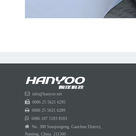

info@hanyoo.net

0086 25 5621 6295

0086 25 5621 6289

0086 187 5183 8183

No. 380 Sanqiaogeng, Gaochun District,
Nanjing, China. 211300