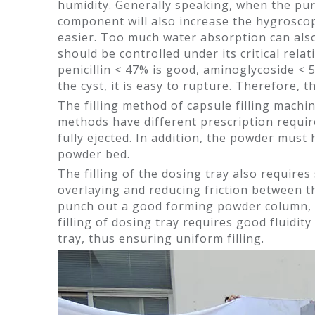
humidity. Generally speaking, when the purity
component will also increase the hygroscop
easier. Too much water absorption can also 
should be controlled under its critical rela
penicillin < 47% is good, aminoglycoside < 
the cyst, it is easy to rupture. Therefore, 
The filling method of capsule filling machine
methods have different prescription requir
fully ejected. In addition, the powder mus
powder bed.
The filling of the dosing tray also requires
overlaying and reducing friction between th
punch out a good forming powder column, bu
filling of dosing tray requires good fluidit
tray, thus ensuring uniform filling.