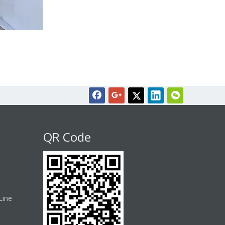
QR Code
Line