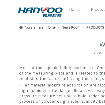
Home
Product
You are here:
Home
»
News Room
»
PRODUCTS
W
Views
Most of the capsule filling machines in Chi
of the measuring plate and is related to the 
related to the factors affecting the filling s
Filler material moisture absorption are fact
high humidity is too large, illiquid, visco
pressure measurement plate hole under pow
process of powder or granule, humidity below