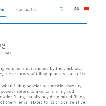
|
om
Contact Us
ng
in:
Site
ling volume is determined by the thickness
, the accuracy of filling quantity control is
 when filling powder or particle viscosity
powder refers to a certain filling rod
er filling usually any drug mixed filling
he filler is related to its critical relative