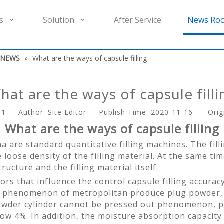
s
Solution
After Service
News Ro
 NEWS
»
What are the ways of capsule filling
hat are the ways of capsule filli
:
1
Author: Site Editor Publish Time: 2020-11-16 Orig
What are the ways of capsule filling
na are standard quantitative filling machines. The fil
loose density of the filling material. At the same time
tructure and the filling material itself.
ors that influence the control capsule filling accuracy
sity phenomenon of metropolitan produce plug powder, 
der cylinder cannot be pressed out phenomenon, powd
 4%. In addition, the moisture absorption capacity of t