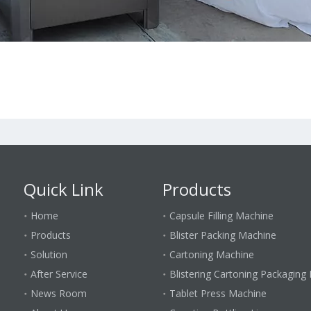
Quick Link
Products
Home
Capsule Filling Machine
Products
Blister Packing Machine
Solution
Cartoning Machine
After Service
Blistering Cartoning Packaging 
News Room
Tablet Press Machine